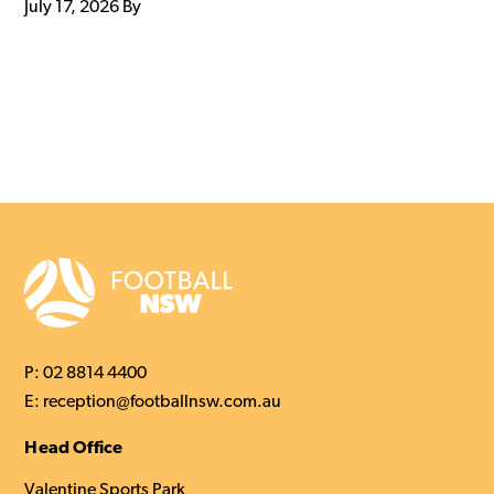
July 17, 2026
By
P:
02 8814 4400
E:
reception@footballnsw.com.au
Head Office
Valentine Sports Park