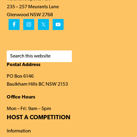
235 – 257 Meurants Lane
Glenwood NSW 2768
Search
this
Postal Address
website
PO Box 6146
Baulkham Hills BC NSW 2153
Office Hours
Mon – Fri: 9am – 5pm
HOST A COMPETITION
Information