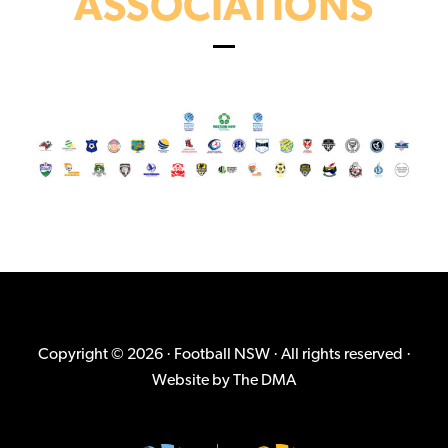
ASSOCIATIONS
Copyright © 2026 · Football NSW · All rights reserved ·
Website by
The DMA