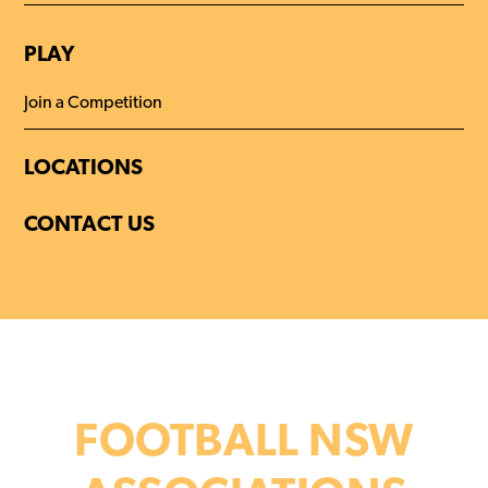
PLAY
Join a Competition
LOCATIONS
CONTACT US
FOOTBALL NSW