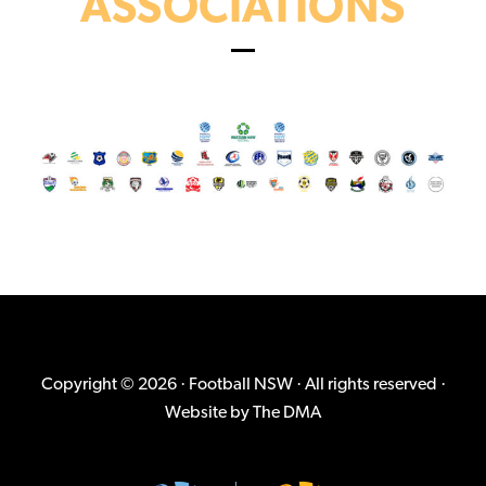
ASSOCIATIONS
Copyright © 2026 · Football NSW · All rights reserved ·
Website by
The DMA