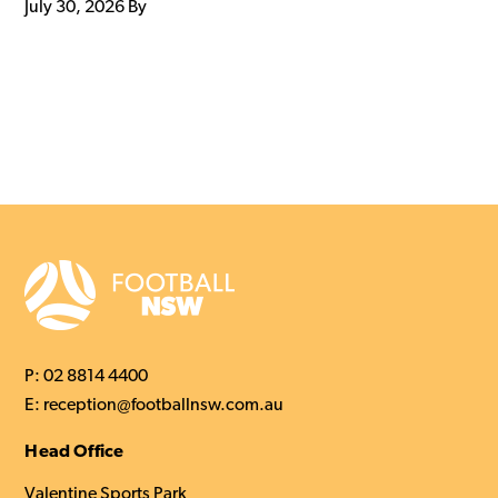
July 30, 2026
By
P:
02 8814 4400
E:
reception@footballnsw.com.au
Head Office
Valentine Sports Park