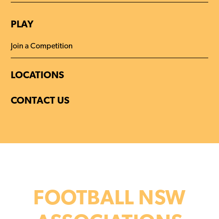
PLAY
Join a Competition
LOCATIONS
CONTACT US
FOOTBALL NSW