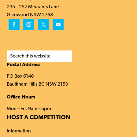
235 – 257 Meurants Lane
Glenwood NSW 2768
Search
this
Postal Address
website
PO Box 6146
Baulkham Hills BC NSW 2153
Office Hours
Mon – Fri: 9am – 5pm
HOST A COMPETITION
Information