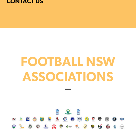
CONTACT US
FOOTBALL NSW
ASSOCIATIONS