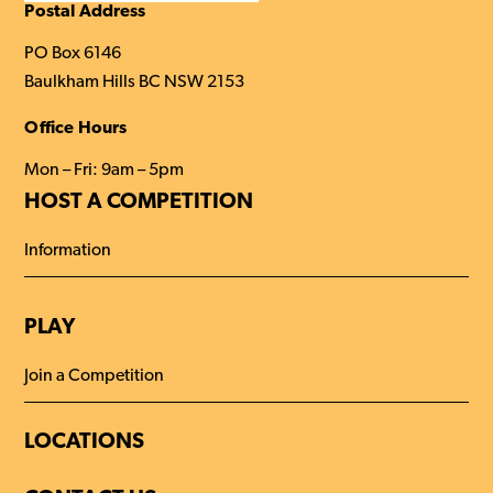
this
Postal Address
website
PO Box 6146
Baulkham Hills BC NSW 2153
Office Hours
Mon – Fri: 9am – 5pm
HOST A COMPETITION
Information
PLAY
Join a Competition
LOCATIONS