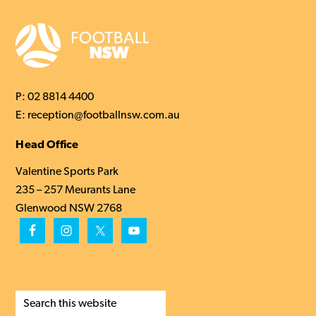
P:
02 8814 4400
E:
reception@footballnsw.com.au
Head Office
Valentine Sports Park
235 – 257 Meurants Lane
Glenwood NSW 2768
Search